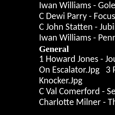
Iwan Williams - Gol
C Dewi Parry - Focu
C John Statten - Ju
Iwan Williams - Pe
General
1 Howard Jones - Jo
On Escalator.Jpg 3 
Knocker.Jpg
C Val Comerford - S
Charlotte Milner - T