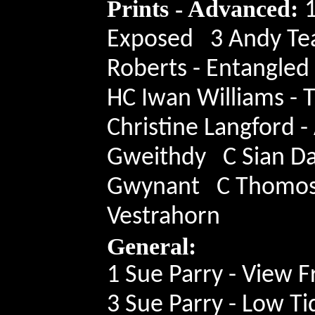
Prints - Advanced:
1
Exposed 3 Andy Tea
Roberts - Entangle
HC Iwan Williams - 
Christine Langford -
Gweithdy C Sian Davi
Gwynant C Thomos O
Vestrahorn
General:
1 Sue Parry - View 
3 Sue Parry - Low T