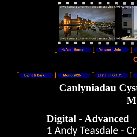
Canlyniadau Cyst
Mo
Digital -
Advanced
1 Andy Teasdale - C